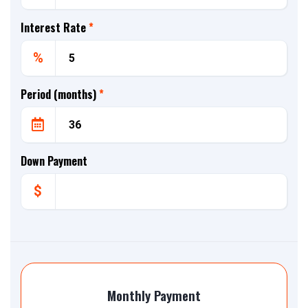
Interest Rate
*
%
Period (months)
*
Down Payment
$
Monthly Payment