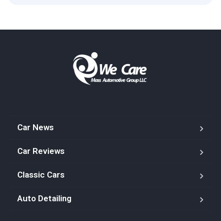
Car News
Car Reviews
Classic Cars
Auto Detailing