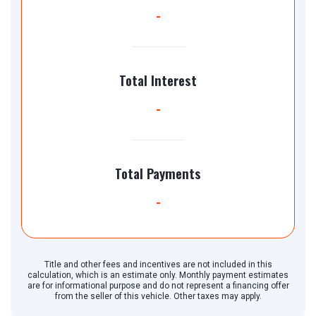
-
Total Interest
-
Total Payments
-
Title and other fees and incentives are not included in this
calculation, which is an estimate only. Monthly payment estimates
are for informational purpose and do not represent a financing offer
from the seller of this vehicle. Other taxes may apply.