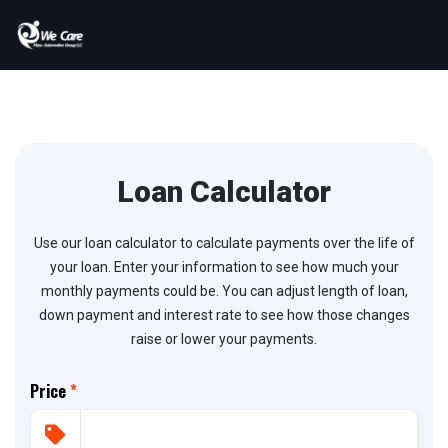
Loan Calculator
Use our loan calculator to calculate payments over the life of
your loan. Enter your information to see how much your
monthly payments could be. You can adjust length of loan,
down payment and interest rate to see how those changes
raise or lower your payments.
Price
*