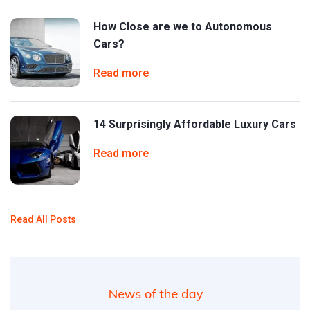
How Close are we to Autonomous
Cars?
Read more
14 Surprisingly Affordable Luxury Cars
Read more
Read All Posts