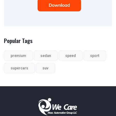
Popular Tags
premium
sedan
speed
sport
supercars
suv