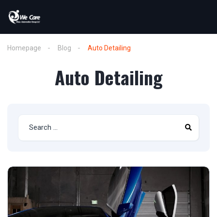
Homepage
Blog
Auto Detailing
Auto Detailing