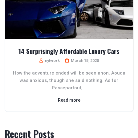
14 Surprisingly Affordable Luxury Cars
nytwork
March 15, 2020
How the adventure ended will be seen anon. Aouda
was anxious, though she said nothing. As for
Passepartout,...
Read more
Recent Posts