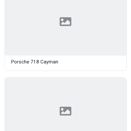
Porsche 718 Cayman