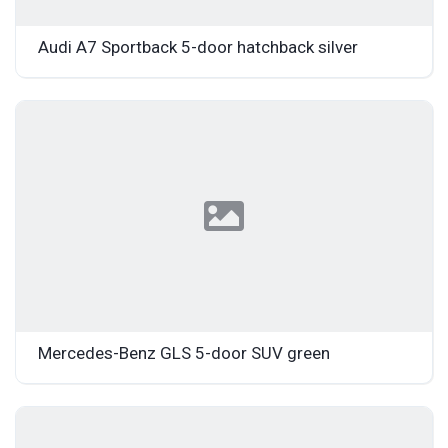
Audi A7 Sportback 5-door hatchback silver
Mercedes-Benz GLS 5-door SUV green