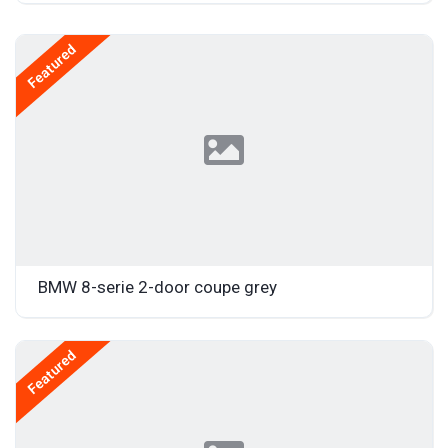
Featured
BMW 8-serie 2-door coupe grey
Featured