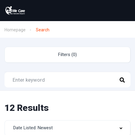
Homepage
Search
Filters (0)
12 Results
Date Listed: Newest