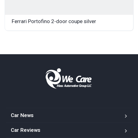
Ferrari Portofino 2-door coupe silver
Car News
Car Reviews