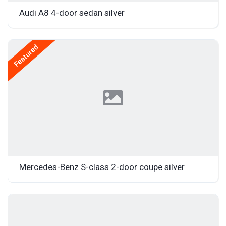
Audi A8 4-door sedan silver
Featured
Mercedes-Benz S-class 2-door coupe silver