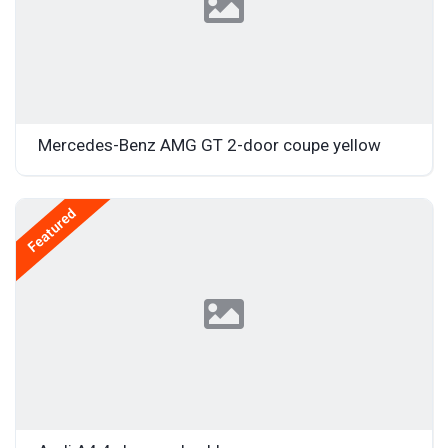
Mercedes-Benz AMG GT 2-door coupe yellow
Featured