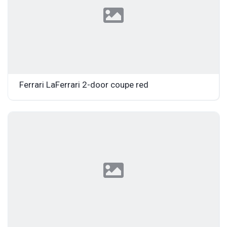
Ferrari LaFerrari 2-door coupe red