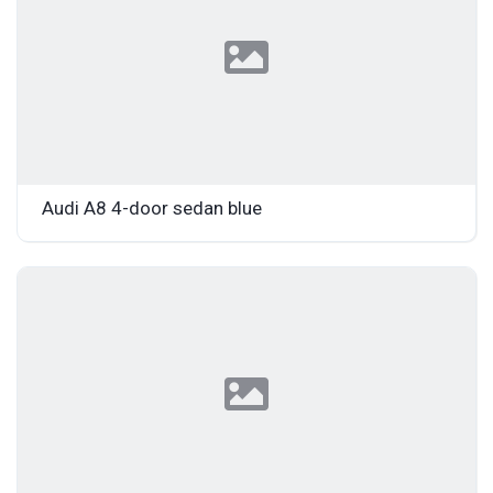
Audi A8 4-door sedan blue