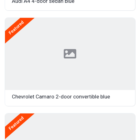
Audi A4 4-door sedan blue
Featured
Chevrolet Camaro 2-door convertible blue
Featured