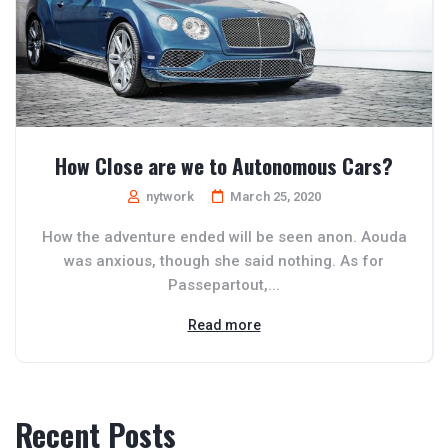
How Close are we to Autonomous Cars?
nytwork
March 25, 2020
How the adventure ended will be seen anon. Aouda
was anxious, though she said nothing. As for
Passepartout,...
Read more
Recent Posts