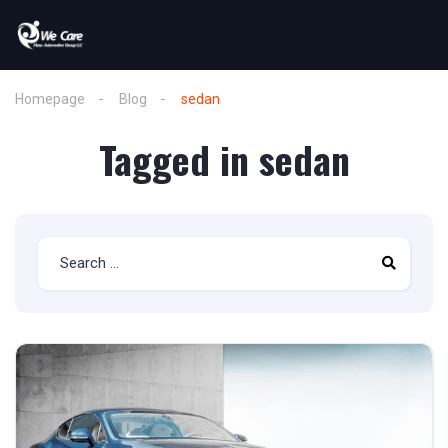
Homepage
Blog
sedan
Tagged in sedan