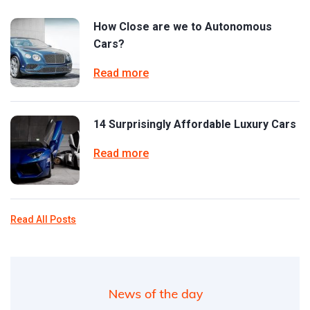
How Close are we to Autonomous
Cars?
Read more
14 Surprisingly Affordable Luxury Cars
Read more
Read All Posts