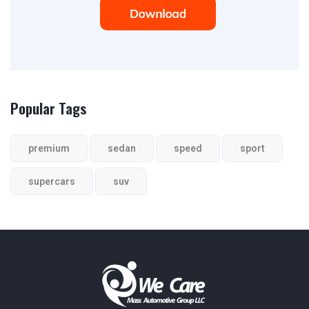
Popular Tags
premium
sedan
speed
sport
supercars
suv