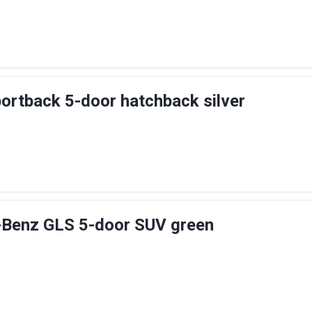
ortback 5-door hatchback silver
Benz GLS 5-door SUV green