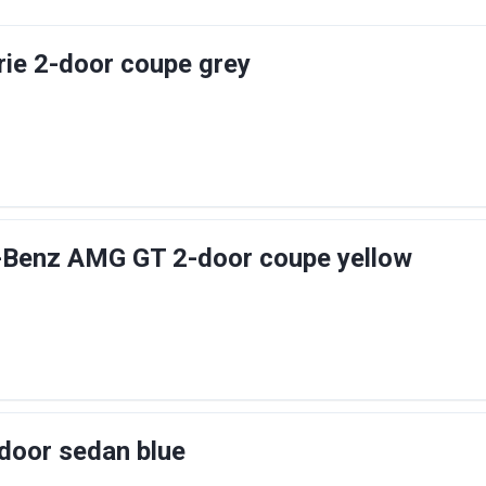
ie 2-door coupe grey
Benz AMG GT 2-door coupe yellow
door sedan blue