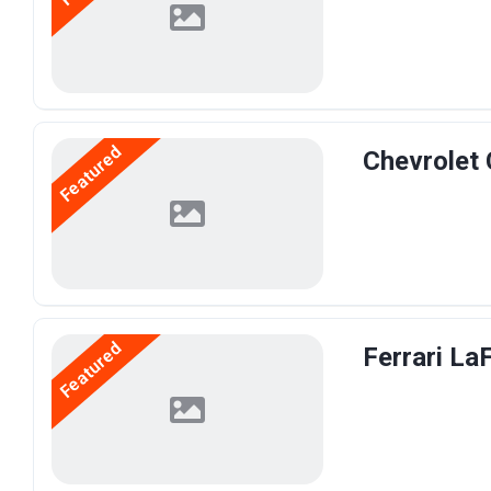
Featured
Chevrolet 
Featured
Ferrari La