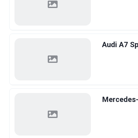
Audi A7 Sp
Mercedes-