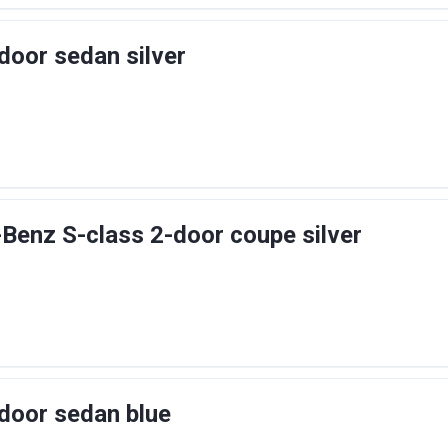
door sedan silver
enz S-class 2-door coupe silver
door sedan blue