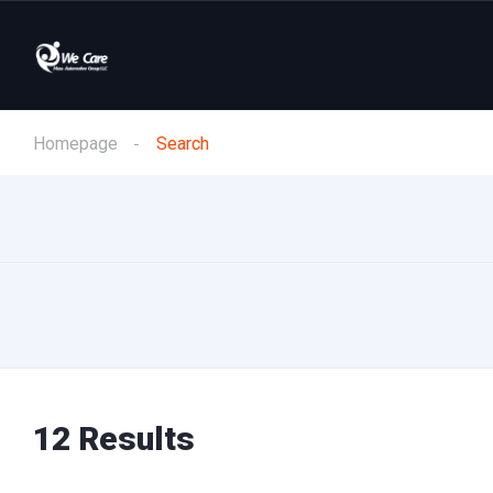
Homepage
Search
12 Results