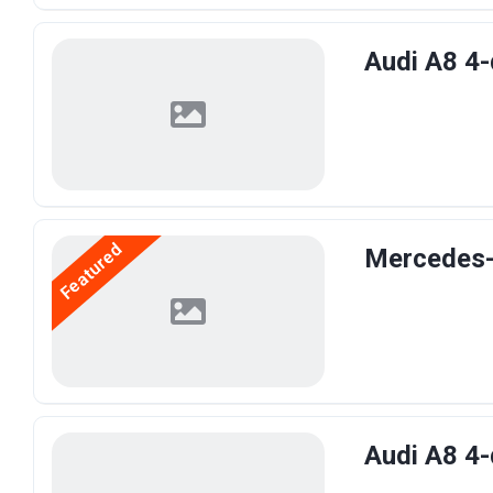
Audi A8 4-
Featured
Mercedes-B
Audi A8 4-