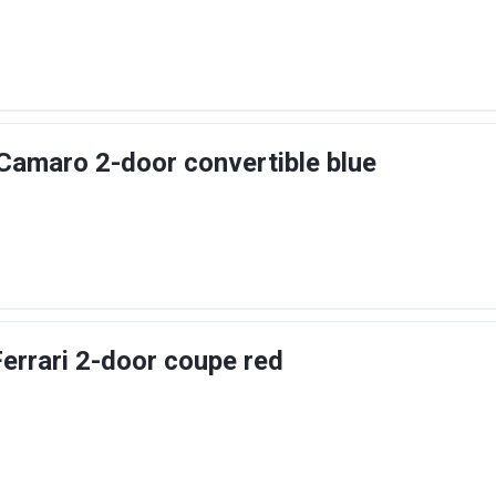
Camaro 2-door convertible blue
Ferrari 2-door coupe red