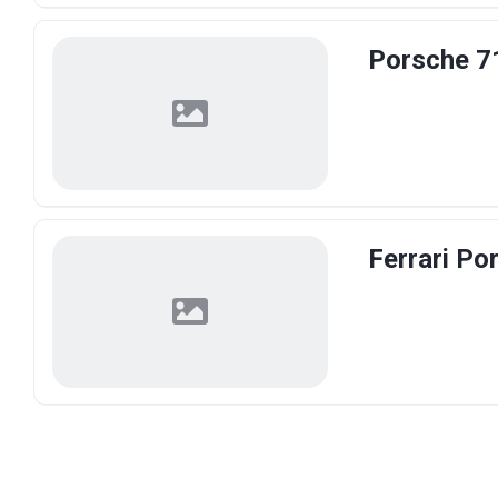
Porsche 7
Ferrari Po