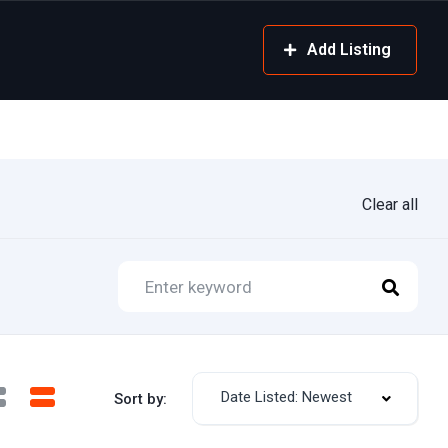
Add Listing
Clear all
Date Listed: Newest
Sort by: