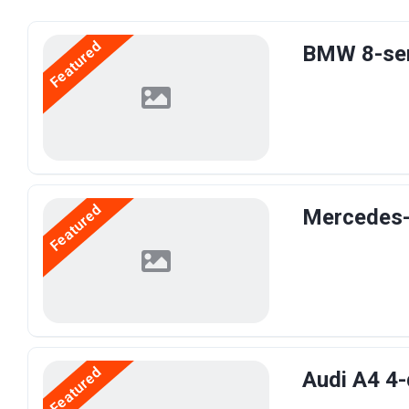
Featured
BMW 8-ser
Featured
Mercedes-
Featured
Audi A4 4-