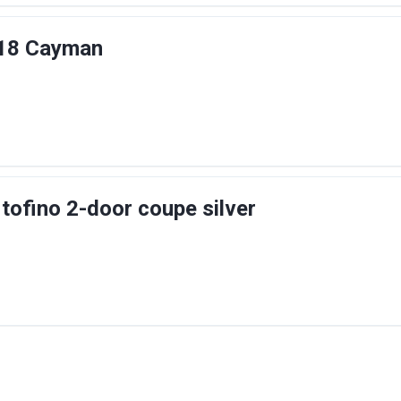
18 Cayman
rtofino 2-door coupe silver